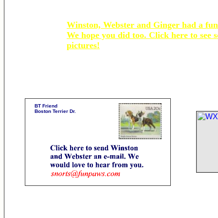
Winston, Webster and Ginger had a fun
We hope you did too. Click here to see 
pictures!
BT Friend
Boston Terrier Dr.