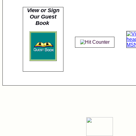
View or Sign
Our Guest
Book