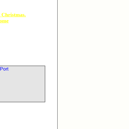
 Christmas.
some