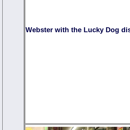
Webster with the Lucky Dog dis