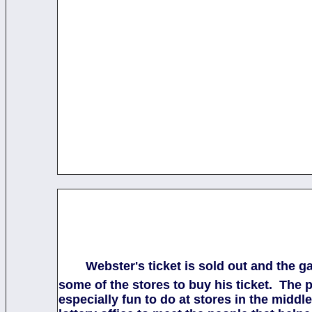
Webster's ticket is sold out and the 
some of the stores to buy his ticket. The 
especially fun to do at stores in the mid