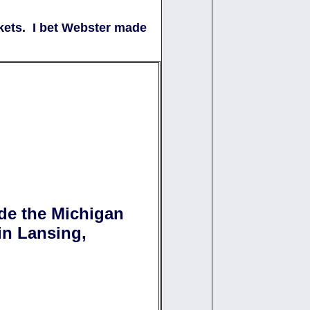
kets. I bet Webster made
de the Michigan
 in Lansing,