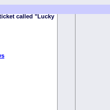
ticket called "Lucky
ws