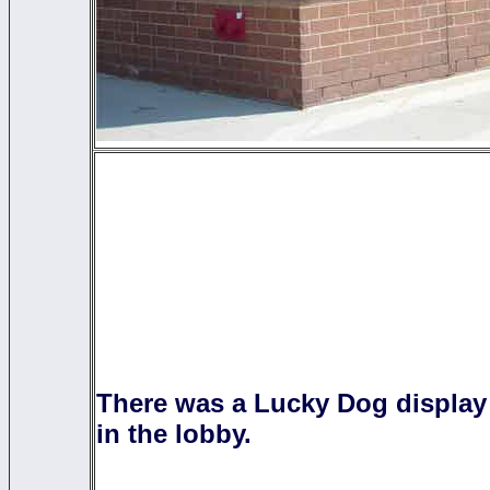
There was a Lucky Dog display
in the lobby.