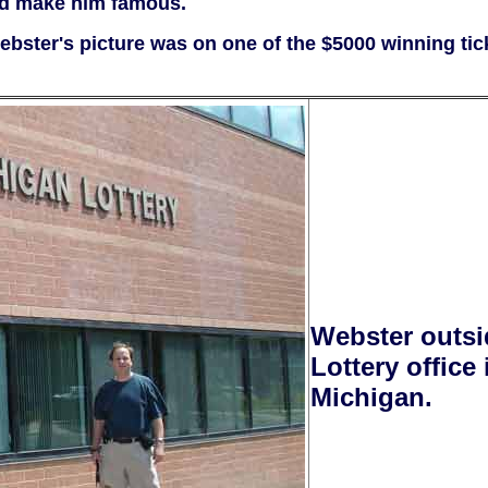
ped make him famous.
bster's picture was on one of the $5000 winning tic
Webster outsi
Lottery office
Michigan.