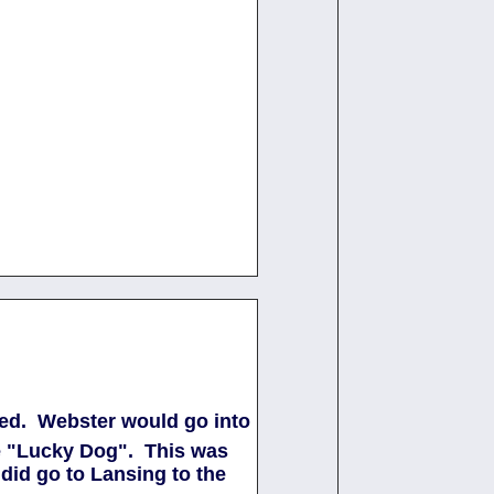
sted. Webster would go into
the "Lucky Dog". This was
did go to Lansing to the