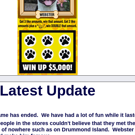
Latest Update
game has ended. We have had a lot of fun while it la
people in the stores couldn't believe that they met 
dle of nowhere such as on Drummond Island. Webster 