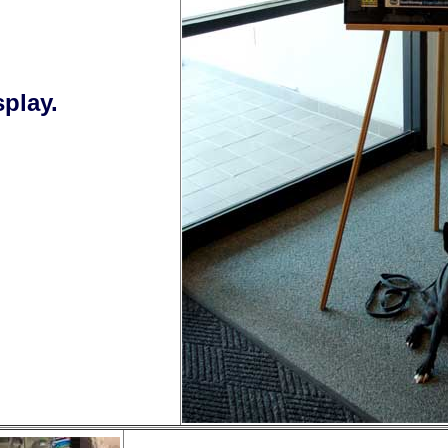
play.