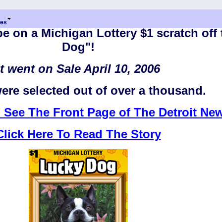
res
e on a Michigan Lottery $1 scratch off 
Dog"!
It went on Sale April 10, 2006
ere selected out of over a thousand.
o See The Front Page of The Detroit Ne
Click Here To Read The Story