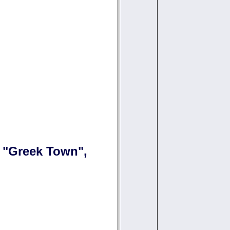
n "Greek Town",