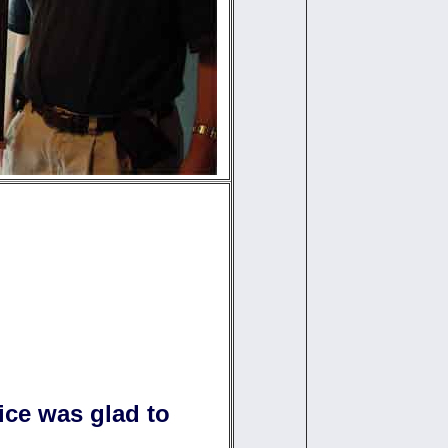
fice was glad to