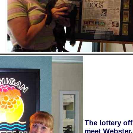
The lottery of
meet Webster.