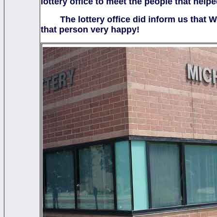
lottery office to meet the people that hel
The lottery office did inform us that We
that person very happy!