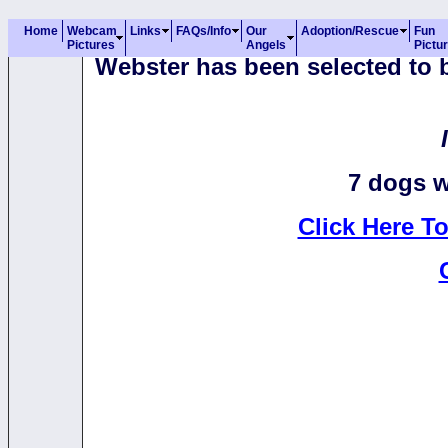
Home
Webcam
Links
FAQs/Info
Our
Adoption/Rescue
Fun
Pictures
Angels
Pictu
Webster has been selected to b
7 dogs w
Click Here T