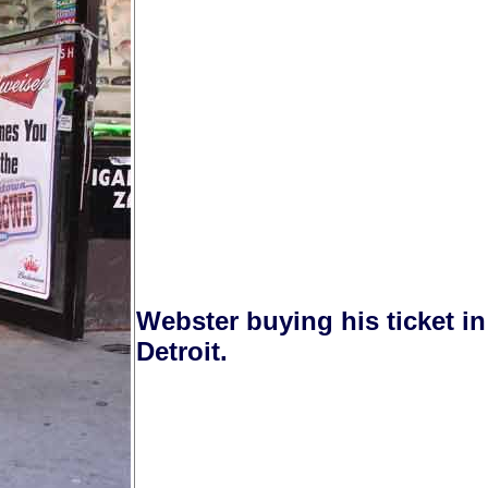
Webster buying his ticket i
Detroit.